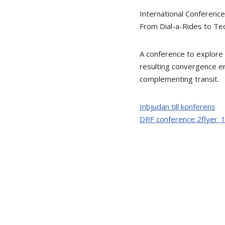
International Conferenc
From Dial-a-Rides to Te
A conference to explore
resulting convergence em
complementing transit.
Inbjudan till konferens
DRF conference 2flyer_