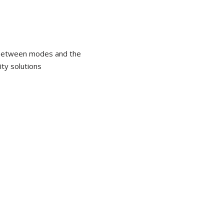
y between modes and the
ty solutions