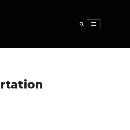
rtation