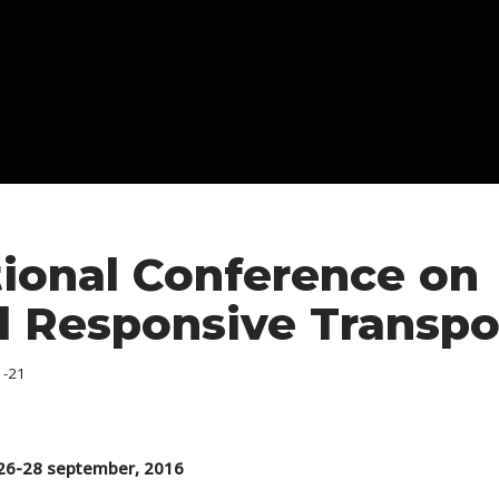
tional Conference on
Responsive Transpo
1-21
 26-28 september, 2016