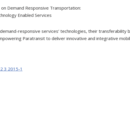
e on Demand Responsive Transportation:
chnology Enabled Services
 demand-responsive services’ technologies, their transferabilit
powering Paratransit to deliver innovative and integrative mobili
12 3 2015-1