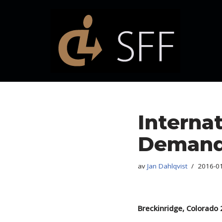
Hoppa
till
innehåll
Interna
Demand 
av
Jan Dahlqvist
2016-0
Breckinridge, Colorado